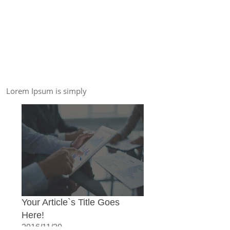
Lorem Ipsum is simply
Your Article`s Title Goes
Here!
2016/11/20